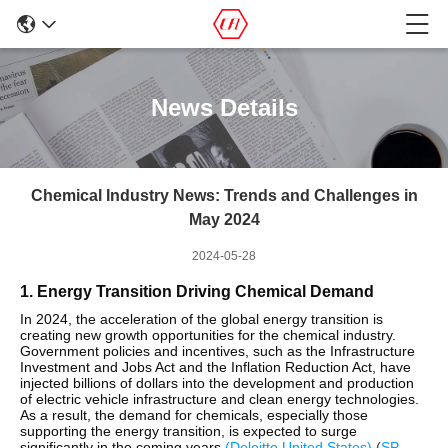
News Details
Chemical Industry News: Trends and Challenges in
May 2024
2024-05-28
1. Energy Transition Driving Chemical Demand
In 2024, the acceleration of the global energy transition is
creating new growth opportunities for the chemical industry.
Government policies and incentives, such as the Infrastructure
Investment and Jobs Act and the Inflation Reduction Act, have
injected billions of dollars into the development and production
of electric vehicle infrastructure and clean energy technologies.
As a result, the demand for chemicals, especially those
supporting the energy transition, is expected to surge
significantly in the coming years​
(
Deloitte United States
)
(
SP