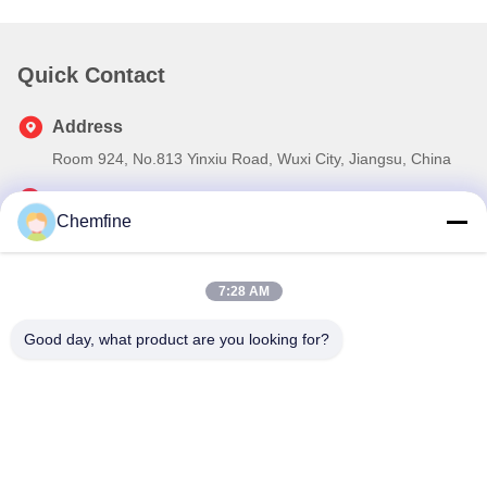
Quick Contact
Address
Room 924, No.813 Yinxiu Road, Wuxi City, Jiangsu, China
Tel
Chemfine
86- 510-82753588
E-mail
7:28 AM
info@chemfineinternational.com
Good day, what product are you looking for?
Privacy Policy
|
Sitemap
| China Good Quality Organic
Chemistry Solvents Supplier. Copyright © 2022-2026 Chemfine
International Co., Ltd. . All Rights Reserved.