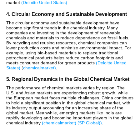
market​
(
Deloitte United States
)
.
4. Circular Economy and Sustainable Development
The circular economy and sustainable development have
become significant trends in the chemical industry. Many
companies are investing in the development of renewable
chemicals and materials to reduce dependence on fossil fuels.
By recycling and reusing resources, chemical companies can
lower production costs and minimize environmental impact. For
example, using bio-based materials to replace traditional
petrochemical products helps reduce carbon footprints and
meets consumer demand for green products​
(
Deloitte United
States
)
(
chemicalmarket
)
.
5. Regional Dynamics in the Global Chemical Market
The performance of chemical markets varies by region. The
U.S. and Asian markets are experiencing robust growth, while
the European market faces multiple challenges. China continues
to hold a significant position in the global chemical market, with
its industry output accounting for an increasing share of the
global market. Meanwhile, emerging markets like India are
rapidly developing and becoming important players in the global
chemical industry​
(
chemicalmarket
)
(
SP Global)
)
​.