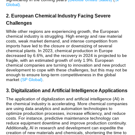
Global
)
​.
2. European Chemical Industry Facing Severe
Challenges
While other regions are experiencing growth, the European
chemical industry is struggling. High energy and raw material
costs, weak market demand, and intense competition from
imports have led to the closure or downsizing of several
chemical plants. In 2023, chemical production in Europe
decreased by 6.6%, and the recovery in 2024 is projected to be
fragile, with an estimated growth of only 1.9%. European
chemical companies are turning to innovation and new product
development to cope with these challenges, but this may not be
enough to ensure long-term competitiveness in the global
market​
(
SP Global
)
.
3. Digitalization and Artificial Intelligence Applications
The application of digitalization and artificial intelligence (AI) in
the chemical industry is accelerating. More chemical companies
are using data analytics and automation technologies to
optimize production processes, increase efficiency, and reduce
costs. For instance, predictive maintenance technology can
reduce equipment downtime and improve production continuity.
Additionally, AI in research and development can expedite the
creation of new materials and chemicals, shortening the time to