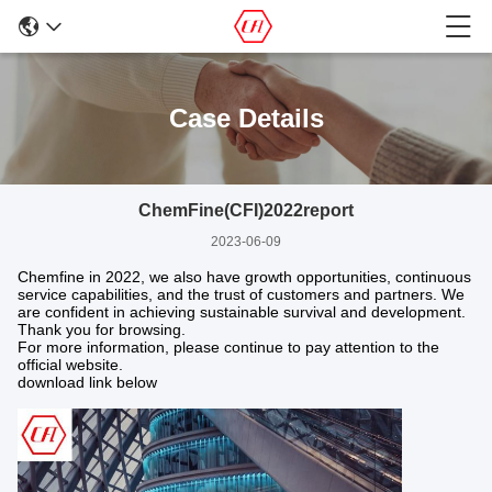
Case Details
ChemFine(CFI)2022report
2023-06-09
Chemfine in 2022, we also have growth opportunities, continuous
service capabilities, and the trust of customers and partners. We
are confident in achieving sustainable survival and development.
Thank you for browsing.
For more information, please continue to pay attention to the
official website.
download link below