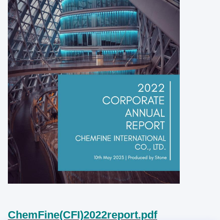
ChemFine(CFI)2022report.pdf