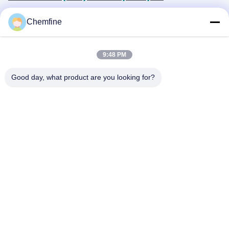
Chemfine
9:48 PM
Quick Contact
Good day, what product are you looking for?
Address
Room 924, No.813 Yinxiu Road, Wuxi City, Jiangsu, China
Tel
86- 510-82753588
E-mail
info@chemfineinternational.com
Privacy Policy
|
Sitemap
| China Good Quality Organic