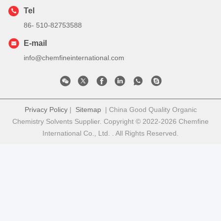
Tel
86- 510-82753588
E-mail
info@chemfineinternational.com
Privacy Policy
|
Sitemap
| China Good Quality Organic
Chemistry Solvents Supplier. Copyright © 2022-2026 Chemfine
International Co., Ltd. . All Rights Reserved.