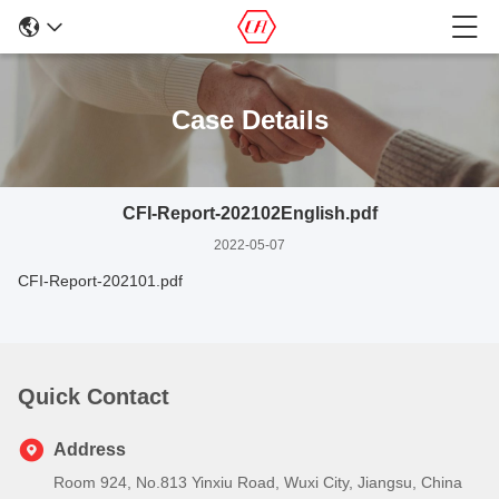
Case Details
CFI-Report-202102English.pdf
2022-05-07
CFI-Report-202101.pdf
Quick Contact
Address
Room 924, No.813 Yinxiu Road, Wuxi City, Jiangsu, China