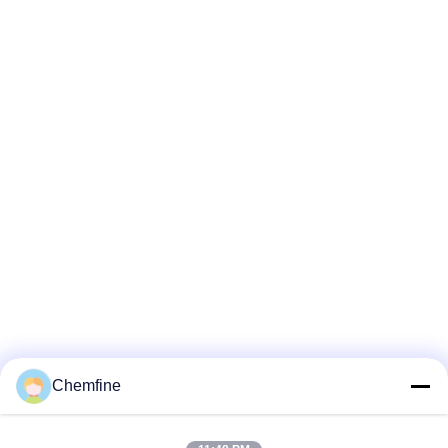
Chemfine