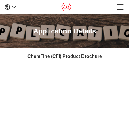
Application Details
ChemFine (CFI) Product Brochure